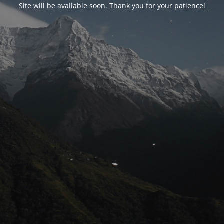
Site will be available soon. Thank you for your patience!