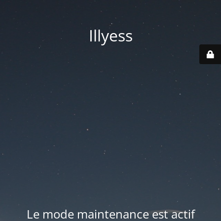
Illyess
Le mode maintenance est actif