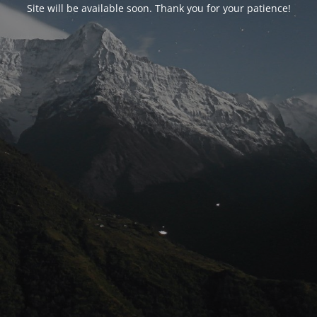
Site will be available soon. Thank you for your patience!