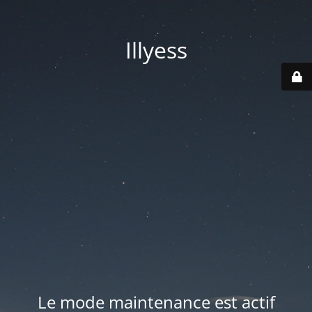
Illyess
Le mode maintenance est actif